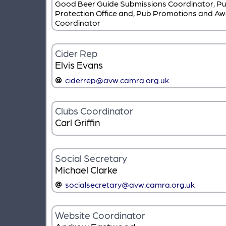
Good Beer Guide Submissions Coordinator, P
Protection Office and, Pub Promotions and A
Coordinator
Cider Rep
Elvis Evans
ciderrep@avw.camra.org.uk
Clubs Coordinator
Carl Griffin
Social Secretary
Michael Clarke
socialsecretary@avw.camra.org.uk
Website Coordinator