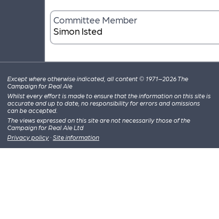
Committee Member
Simon Isted
Except where otherwise indicated, all content © 1971–2026 The
Campaign for Real Ale
Whilst every effort is made to ensure that the information on this site is
accurate and up to date, no responsibility for errors and omissions
can be accepted.
The views expressed on this site are not necessarily those of the
Campaign for Real Ale Ltd
Privacy policy
·
Site information