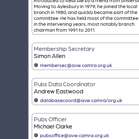
introduced to Real Ale by a friend from universit
Moving to Aylesbury in 1979, he joined the local
branch in 1980, and quickly became part of the
committee. He has held most of the committee 
in the intervening years, most notably branch
chairman from 1991 to 2011.
Membership Secretary
Simon Allen
membersec@avw.camra.org.uk
Pubs Data Coordinator
Andrew Eastwood
databasecoord@avw.camra/org.uk
Pubs Officer
Michael Clarke
pubsoffice@avw.camra.org.uk