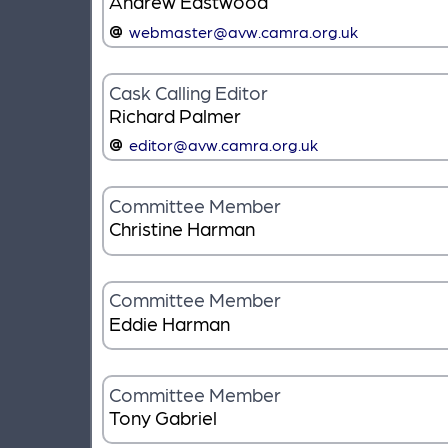
Andrew Eastwood
webmaster@avw.camra.org.uk
Cask Calling Editor
Richard Palmer
editor@avw.camra.org.uk
Committee Member
Christine Harman
Committee Member
Eddie Harman
Committee Member
Tony Gabriel