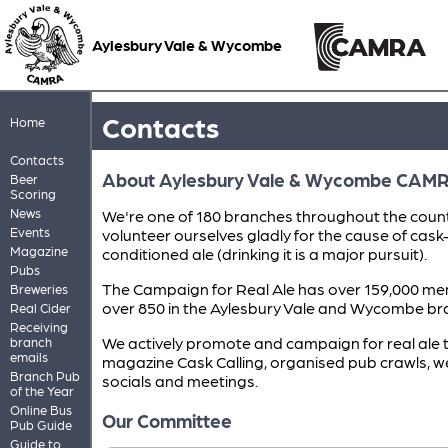
Aylesbury Vale & Wycombe
Contacts
Home
Contacts
About Aylesbury Vale & Wycombe CAM
Beer
Scoring
News
We're one of 180 branches throughout the coun
Events
volunteer ourselves gladly for the cause of cask
Magazine
conditioned ale (drinking it is a major pursuit).
Pubs
The Campaign for Real Ale has over 159,000 me
Breweries
over 850 in the Aylesbury Vale and Wycombe br
Real Cider
Receiving
We actively promote and campaign for real ale 
branch
emails
magazine Cask Calling, organised pub crawls, w
Branch Pub
socials and meetings.
of the Year
Online Bus
Our Committee
Pub Guide
Guide to