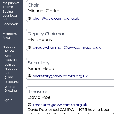
the pubs of
Chair
Thame
Michael Clarke
Saving
your local
chair@avw.camra.org.uk
pub
Facebook
Deputy Chairman
Members'
Area
Elvis Evans
deputychairman@avw.camra.org.uk
National
CAMRA
Beer
festivals
Secretary
Join us
Simon Heap
National
pub
secretary@avw.camra.org.uk
guide
Discourse
What's
Treasurer
Brewing
David Roe
Sign in
treasurer@avw.camra.org.uk
David Roe joined CAMRA in 1975 having been