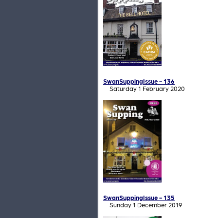
SwanSuppingIssue - 136
Saturday 1 February 2020
SwanSuppingIssue - 135
Sunday 1 December 2019