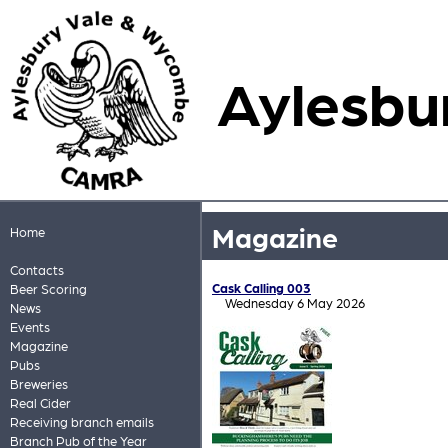
Aylesbu
Magazine
Home
Contacts
Cask Calling 003
Beer Scoring
Wednesday 6 May 2026
News
Events
Magazine
Pubs
Breweries
Real Cider
Receiving branch emails
Branch Pub of the Year