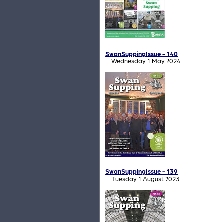
SwanSuppingIssue - 140
Wednesday 1 May 2024
SwanSuppingIssue - 139
Tuesday 1 August 2023