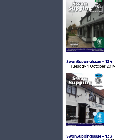
SwanSuppingIssue - 134
Tuesday 1 October 2019
SwanSuppingIssue - 133