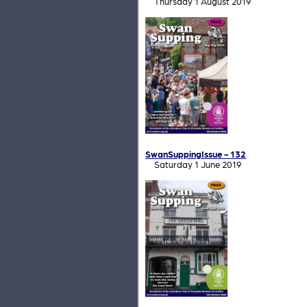
Thursday 1 August 2019
SwanSuppingIssue - 132
Saturday 1 June 2019