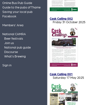
Online Bus Pub Guide
Guide to the pubs of Thame
Saving your local pub
Facebook
Cask Calling 002
Friday 31 October 2025
Members' Area
National CAMRA
Beer festivals
Join us
National pub guide
Discourse
What's Brewing
Sign in
Cask Calling 001
Saturday 17 May 2025