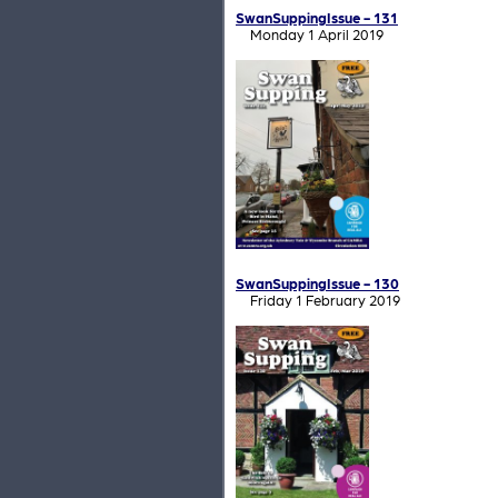
SwanSuppingIssue - 131
Monday 1 April 2019
SwanSuppingIssue - 130
Friday 1 February 2019