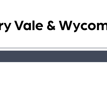
ry Vale & Wyco