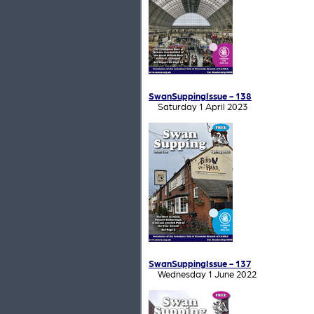
SwanSuppingIssue - 138
Saturday 1 April 2023
SwanSuppingIssue - 137
Wednesday 1 June 2022