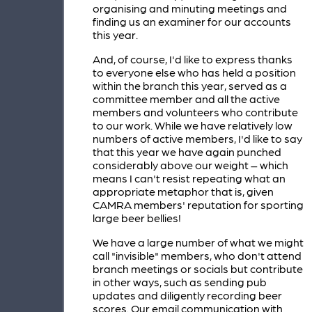
organising and minuting meetings and
finding us an examiner for our accounts
this year.
And, of course, I'd like to express thanks
to everyone else who has held a position
within the branch this year, served as a
committee member and all the active
members and volunteers who contribute
to our work. While we have relatively low
numbers of active members, I'd like to say
that this year we have again punched
considerably above our weight – which
means I can't resist repeating what an
appropriate metaphor that is, given
CAMRA members' reputation for sporting
large beer bellies!
We have a large number of what we might
call "invisible" members, who don't attend
branch meetings or socials but contribute
in other ways, such as sending pub
updates and diligently recording beer
scores. Our email communication with