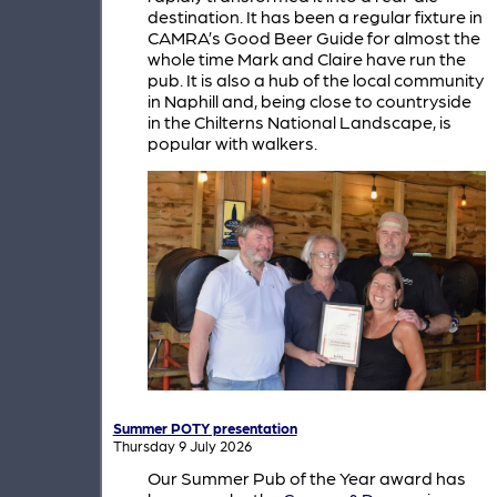
destination. It has been a regular fixture in
CAMRA’s Good Beer Guide for almost the
whole time Mark and Claire have run the
pub. It is also a hub of the local community
in Naphill and, being close to countryside
in the Chilterns National Landscape, is
popular with walkers.
Summer POTY presentation
Thursday 9 July 2026
Our Summer Pub of the Year award has