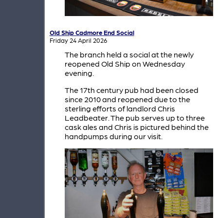
Old Ship Cadmore End Social
Friday 24 April 2026
The branch held a social at the newly
reopened Old Ship on Wednesday
evening.
The 17th century pub had been closed
since 2010 and reopened due to the
sterling efforts of landlord Chris
Leadbeater. The pub serves up to three
cask ales and Chris is pictured behind the
handpumps during our visit.