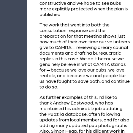
constructive and we hope to see pubs
more explicitly protected when the plan is
published.
The work that went into both the
consultation response and the
preparation for that meeting shows just
how much of their own time our volunteers
give to CAMRA – reviewing dreary council
documents and drafting bureaucratic
replies in this case. We do it because we
genuinely believe in what CAMRA stands
for — because we love our pubs, we love
real ale, and because we and people like
us have fought to save both, and continue
to do so.
As further examples of this, I'd like to
thank Andrew Eastwood, who has
maintained his admirable job updating
the Pubzilla database, often following
updates from local members, and for also
adding many updated pub photographs.
Also, Simon Heap, for his diligent work in