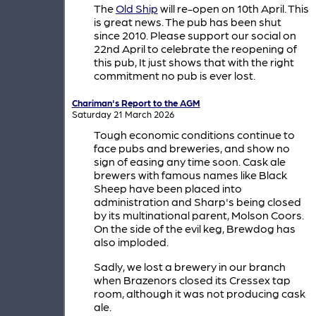
The
Old Ship
will re-open on 10th April. This
is great news. The pub has been shut
since 2010. Please support our social on
22nd April to celebrate the reopening of
this pub, It just shows that with the right
commitment no pub is ever lost.
Chariman's Report to the AGM
Saturday 21 March 2026
Tough economic conditions continue to
face pubs and breweries, and show no
sign of easing any time soon. Cask ale
brewers with famous names like Black
Sheep have been placed into
administration and Sharp's being closed
by its multinational parent, Molson Coors.
On the side of the evil keg, Brewdog has
also imploded.
Sadly, we lost a brewery in our branch
when Brazenors closed its Cressex tap
room, although it was not producing cask
ale.