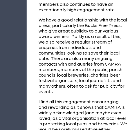
members also continues to have an
exceptionally high engagement rate.
We have a good relationship with the local
press, particularly the Bucks Free Press,
who give great publicity to our various
award winners. Partly as a result of this,
we also receive a regular stream of
enquiries from individuals and
communities looking to save their local
pubs. There are also many ongoing
contacts with and queries from CAMRA
members, members of the public, parish
councils, local breweries, charities, beer
festival organisers, local journalists and
many others, often to ask for publicity for
events.
I find all this engagement encouraging
and rewarding as it shows that CAMRA is
widely acknowledged (and maybe even
loved) as a vital organisation at local level
in protecting local pubs and breweries. We
would be sorely missed if we either