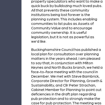
property speculators who want to make a
quick buck by bulldozing much loved pubs.
All that prevents these community
institutions being lost forever is the
planning system. This includes enabling
communities to list pubs as Assets of
Community Value and to encourage
community ownership. It is useful
legislation, but it is not as powerful as
we'd like.
Buckinghamshire Council has published a
local plan for consultation over planning
matters in the years ahead. I am pleased
to say that, in conjunction with Milton
Keynes and North Bucks branch, we held a
face-to-face meeting with the council in
December. We met with Steve Bambrick,
Corporate Director for Planning, Growth &
Sustainability, and Cllr Peter Strachan,
Cabinet Member for Planning to point out
deficiencies in the draft plan regarding
pub protection and to strongly make the
case for pub protection. The meeting was