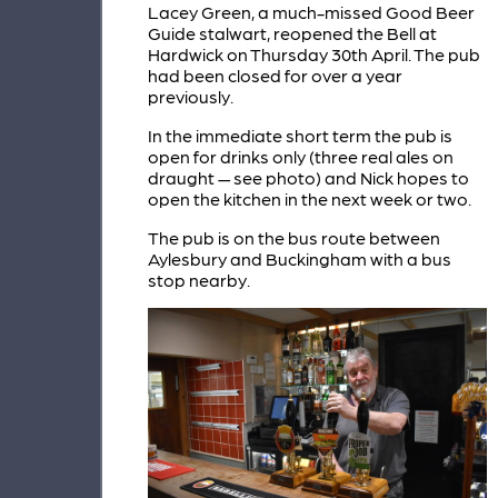
Lacey Green, a much-missed Good Beer
Guide stalwart, reopened the Bell at
Hardwick on Thursday 30th April. The pub
had been closed for over a year
previously.
In the immediate short term the pub is
open for drinks only (three real ales on
draught — see photo) and Nick hopes to
open the kitchen in the next week or two.
The pub is on the bus route between
Aylesbury and Buckingham with a bus
stop nearby.