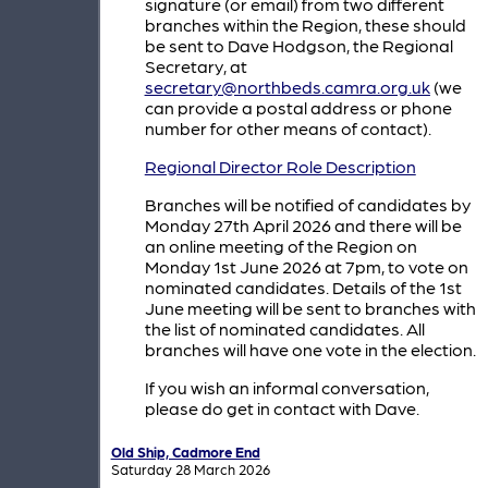
signature (or email) from two different
branches within the Region, these should
be sent to Dave Hodgson, the Regional
Secretary, at
secretary@northbeds.camra.org.uk
(we
can provide a postal address or phone
number for other means of contact).
Regional Director Role Description
Branches will be notified of candidates by
Monday 27th April 2026 and there will be
an online meeting of the Region on
Monday 1st June 2026 at 7pm, to vote on
nominated candidates. Details of the 1st
June meeting will be sent to branches with
the list of nominated candidates. All
branches will have one vote in the election.
If you wish an informal conversation,
please do get in contact with Dave.
Old Ship, Cadmore End
Saturday 28 March 2026