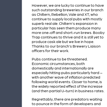
However, we are lucky to continue to have
such outstanding breweries in our branch
as Chiltern, Rebellion, Vale and XT, who
continue to supply local pubs with mostly
superb real ale. Chiltern's expansion in
particular has seen them produce many
more one-off and short-run brews. Booby
Trap continues to thrive and it is still yet to
produce cask ale but we live in hope.
Thanks to our branch's Brewery Liaison
officers for their work.
Pubs continue to be threatened.
Economic circumstances, both
domestically and internationally are
especially hitting pubs particularly hard –
with another wave of inflation predicted
following world events. Closer to home, is
the widely reported effect of the increase
(and then partial U-turn) in business rates.
Regrettably, there are predators waiting
to pounce in the form of developers and