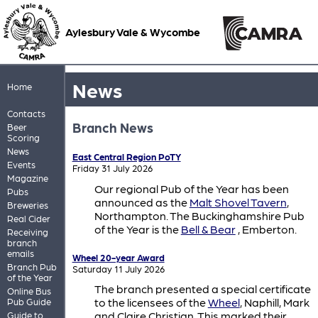
Aylesbury Vale & Wycombe
News
Home
Contacts
Branch News
Beer
Scoring
News
East Central Region PoTY
Events
Friday 31 July 2026
Magazine
Our regional Pub of the Year has been
Pubs
announced as the
Malt Shovel Tavern
,
Breweries
Northampton. The Buckinghamshire Pub
Real Cider
of the Year is the
Bell & Bear
, Emberton.
Receiving
branch
emails
Wheel 20-year Award
Branch Pub
Saturday 11 July 2026
of the Year
The branch presented a special certificate
Online Bus
to the licensees of the
Wheel
, Naphill, Mark
Pub Guide
and Claire Christian. This marked their
Guide to