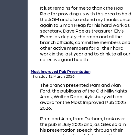
It just remains for me to thank the Hop
Pole for providing us with this area to hold
the AGM and also extend my thanks once
again to Simon Heap for his hard work as
secretary, Dave Roe as treasurer, Elvis
Evans as deputy chairman and all the
branch officials, committee members and
other active members for all their hard
work in the last year and to drink to all our
collective good health.
Most Improved Pub Presentation
Thursday 12 March 2026
The branch presented Pam and Alan
Ford, the publicans of the Old Millwrights
Arms, Walton Road, Aylesbury with an
award for the Most Improved Pub 2025-
2026.
Pam and Alan, from Durham, took over
the pub in July 2025 and, as Giles said in
his presentation speech, through their