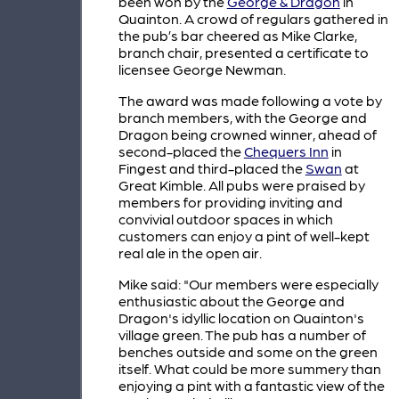
been won by the
George & Dragon
in
Quainton. A crowd of regulars gathered in
the pub’s bar cheered as Mike Clarke,
branch chair, presented a certificate to
licensee George Newman.
The award was made following a vote by
branch members, with the George and
Dragon being crowned winner, ahead of
second-placed the
Chequers Inn
in
Fingest and third-placed the
Swan
at
Great Kimble. All pubs were praised by
members for providing inviting and
convivial outdoor spaces in which
customers can enjoy a pint of well-kept
real ale in the open air.
Mike said: "Our members were especially
enthusiastic about the George and
Dragon's idyllic location on Quainton's
village green. The pub has a number of
benches outside and some on the green
itself. What could be more summery than
enjoying a pint with a fantastic view of the