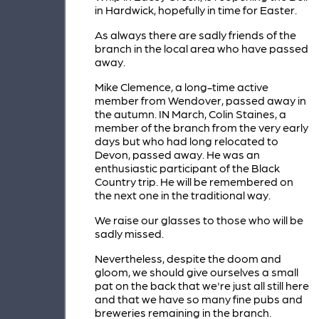
in Hardwick, hopefully in time for Easter.
As always there are sadly friends of the
branch in the local area who have passed
away.
Mike Clemence, a long-time active
member from Wendover, passed away in
the autumn. IN March, Colin Staines, a
member of the branch from the very early
days but who had long relocated to
Devon, passed away. He was an
enthusiastic participant of the Black
Country trip. He will be remembered on
the next one in the traditional way.
We raise our glasses to those who will be
sadly missed.
Nevertheless, despite the doom and
gloom, we should give ourselves a small
pat on the back that we're just all still here
and that we have so many fine pubs and
breweries remaining in the branch.