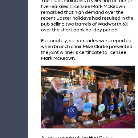
The Lions maintains a selection of four or
five real ales. Licensee Mark McKeown
remarked that high demand over the
recent Easter holidays had resulted in the
pub selling two barrels of Wadworth 6X
over the short bank holiday period.
Fortunately, no homicides were reported
when branch chair Mike Clarke presented
the joint winner's certificate to licensee
Mark McKeown.
As an example of the Hop Pole's