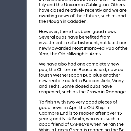
Lily and the Unicorn in Cublington. Others
have closed relatively recently and we are
awaiting news of their future, such as and
the Plough in Cadsden.
However, there has been good news.
Several pubs have benefited from
investment in refurbishment, not least our
newly awarded Most Improved Pub of the
Year, the Old Millwrights Arms.
We have also had one completely new
pub, the Chiltern in Beaconsfield, now our
fourth Wetherspoon pub, plus another
new real ale outlet in Beaconsfield, Vinny
and Ted's. Some closed pubs have
reopened, such as the Crown in Radnage.
To finish with two very good pieces of
good news: in April the Old Ship in
Cadmore End is to reopen after over 15
years; and Nick Smith, who was such a
good friend of CAMRA's when he ran the
Whip in Lacey Green, is reopening the Bell