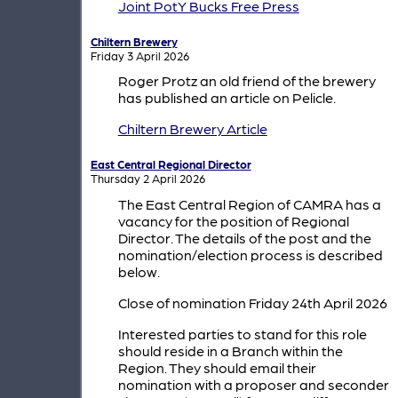
Joint PotY Bucks Free Press
Chiltern Brewery
Friday 3 April 2026
Roger Protz an old friend of the brewery
has published an article on Pelicle.
Chiltern Brewery Article
East Central Regional Director
Thursday 2 April 2026
The East Central Region of CAMRA has a
vacancy for the position of Regional
Director. The details of the post and the
nomination/election process is described
below.
Close of nomination Friday 24th April 2026
Interested parties to stand for this role
should reside in a Branch within the
Region. They should email their
nomination with a proposer and seconder