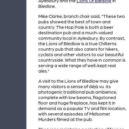
Aylesbury and the
Lions Of Bledlow
in
Bledlow.
Mike Clarke, branch chair said, "These two
pubs showed the best of town and
country. The Hop Pole is both a beer
destination pub and a much-valued
community local in Aylesbury. By contrast,
the Lions of Bledlow is a true Chilterns
country pub that also caters for hikers,
cyclists and other visitors to our beautiful
countryside. What they have in common is
serving a wide range of well-kept real
ales."
A visit to the Lions of Bledlow may give
many visitors a sense of déjà vu. Its
photogenic traditional pub ambience,
complete with low beams, flagstoned
floor and huge fireplace, has kept it in
demand as a popular TV and film location,
with several episodes of Midsomer
Murders filmed at the pub.