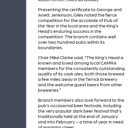
Presenting the certificate to George and
Anett Jenkinson, Giles noted the fierce
competition for the accolade of Pub of
the Year in the local area and the King’s
Head’s enduring success in the
competition. The branch contains well
over two hundred pubs within its
boundaries.
Chair Mike Clarke said, "The King’s Head is
known and loved among local CAMRA
members for the consistently outstanding
quality of its cask ales, both those brewed
a few miles away in the Terrick brewery
and the welcome guest beers from other
breweries.”
Branch members also look forward to the
pub’s occasional beer festivals, including
the very popular dark beer festival that’s
traditionally held at the end of January
and into February – a time of year in need
of warming cheer.