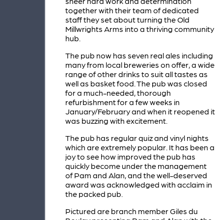
sheer hard work and determination
together with their team of dedicated
staff they set about turning the Old
Millwrights Arms into a thriving community
hub.
The pub now has seven real ales including
many from local breweries on offer, a wide
range of other drinks to suit all tastes as
well as basket food. The pub was closed
for a much-needed, thorough
refurbishment for a few weeks in
January/February and when it reopened it
was buzzing with excitement.
The pub has regular quiz and vinyl nights
which are extremely popular. It has been a
joy to see how improved the pub has
quickly become under the management
of Pam and Alan, and the well-deserved
award was acknowledged with acclaim in
the packed pub.
Pictured are branch member Giles du