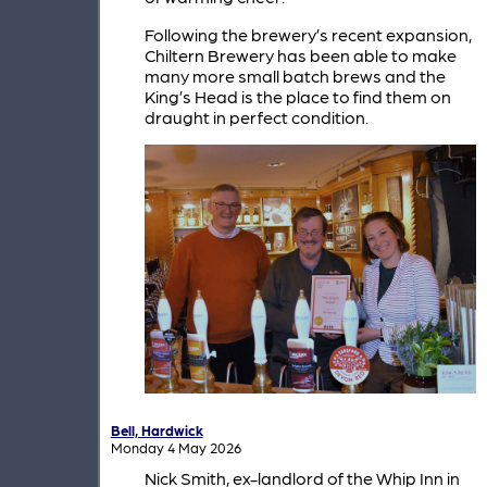
Following the brewery’s recent expansion,
Chiltern Brewery has been able to make
many more small batch brews and the
King’s Head is the place to find them on
draught in perfect condition.
Bell, Hardwick
Monday 4 May 2026
Nick Smith, ex-landlord of the Whip Inn in