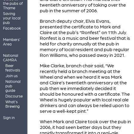
the pubs of
twentieth anniversary of taking over the
Thame
pub in the summer of 2006.
Saving
your local
Branch deputy chair, Elvis Evans,
pub
presented the certificate to Mark and
Facebook
Claire at the pub’s “Ronfest” on 11th July.
Ronfest is a music and beer festival that is
Members'
held for charity annually at the pub in
Area
memory of local resident and pub regular
Ron Williams, who passed away in 2021.
National
CAMRA
Mike Clarke, branch chair said, “We
Beer
festivals
recently held a branch meeting at the
Join us
Wheel and when we heard it was Mark
National
and Claire’s twentieth anniversary at the
pub
pub then we immediately decided it
guide
should be honoured with a certificate. The
Discourse
Wheel is hugely popular with local real ale
What's
drinkers and can always be relied upon to
Brewing
serve a well-kept pint.”
Sign in
When Mark and Claire took over the pub in
2006, it had seen better days but they
rapidly transformed it into a real-ale