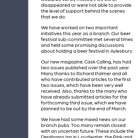
disappeared or were not able to provide
the level of support behind the scenes
that we do.
We have worked on two important
initiatives this year as a branch. Our beer
festival sub-committee met several times
and held some promising discussions
about holding a beer festival in Aylesbury.
Our new magazine, Cask Calling, has had
two issues published over the past year.
Many thanks to Richard Palmer and all
who have contributed articles to the first
two issues, which have been very well
received. Also, thanks to the many who
have already submitted articles for the
forthcoming third issue, which we have
planned to be out by the end of March.
We have had some mixed news on our
branch pubs. Too many remain closed
with an uncertain future. These include the
Derehams Inn in Loudwater, the Pink and