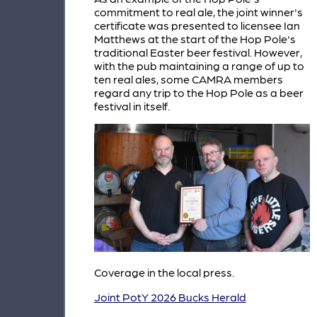
commitment to real ale, the joint winner's
certificate was presented to licensee Ian
Matthews at the start of the Hop Pole's
traditional Easter beer festival. However,
with the pub maintaining a range of up to
ten real ales, some CAMRA members
regard any trip to the Hop Pole as a beer
festival in itself.
Coverage in the local press.
Joint PotY 2026 Bucks Herald