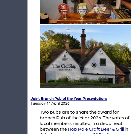
Joint Branch Pub of the Year Presentations
Tuesday 14 April 2026
Two pubs are to share the award for
branch Pub of the Year 2026. The votes of
local members resulted in a dead heat
between the
Hop Pole Craft Beer & Grill
in