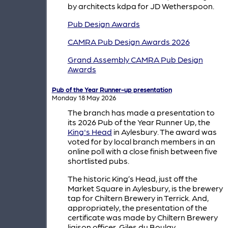
by architects kdpa for JD Wetherspoon.
Pub Design Awards
CAMRA Pub Design Awards 2026
Grand Assembly CAMRA Pub Design
Awards
Pub of the Year Runner-up presentation
Monday 18 May 2026
The branch has made a presentation to
its 2026 Pub of the Year Runner Up, the
King's Head
in Aylesbury. The award was
voted for by local branch members in an
online poll with a close finish between five
shortlisted pubs.
The historic King’s Head, just off the
Market Square in Aylesbury, is the brewery
tap for Chiltern Brewery in Terrick. And,
appropriately, the presentation of the
certificate was made by Chiltern Brewery
liaison officer, Giles du Boulay.