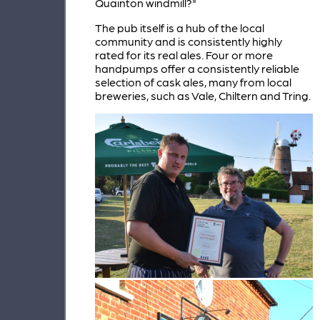
Quainton windmill?"
The pub itself is a hub of the local
community and is consistently highly
rated for its real ales. Four or more
handpumps offer a consistently reliable
selection of cask ales, many from local
breweries, such as Vale, Chiltern and Tring.