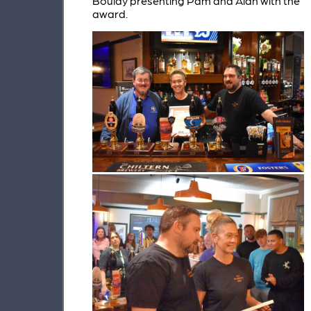
Boulay presenting Pam and Alan with the
award.