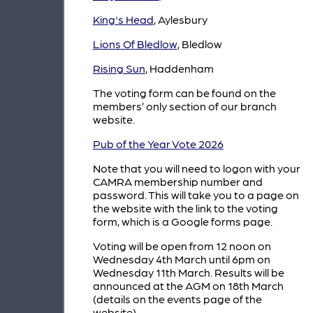
King's Head
, Aylesbury
Lions Of Bledlow
, Bledlow
Rising Sun
, Haddenham
The voting form can be found on the
members’ only section of our branch
website.
Pub of the Year Vote 2026
Note that you will need to logon with your
CAMRA membership number and
password. This will take you to a page on
the website with the link to the voting
form, which is a Google forms page.
Voting will be open from 12 noon on
Wednesday 4th March until 6pm on
Wednesday 11th March. Results will be
announced at the AGM on 18th March
(details on the events page of the
website).