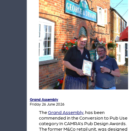
Grand Assembly
Friday 26 June 2026
The
Grand Assembly
, has been
commended in the Conversion to Pub Use
category In CAMRA's Pub Design Awards.
The former M&Co retail unit, was designed