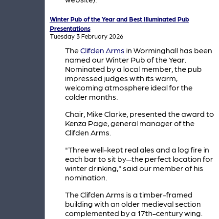
Winter Pub of the Year and Best Illuminated Pub
Presentations
Tuesday 3 February 2026
The
Clifden Arms
in Worminghall has been
named our Winter Pub of the Year.
Nominated by a local member, the pub
impressed judges with its warm,
welcoming atmosphere ideal for the
colder months.
Chair, Mike Clarke, presented the award to
Kenza Page, general manager of the
Clifden Arms.
"Three well-kept real ales and a log fire in
each bar to sit by—the perfect location for
winter drinking," said our member of his
nomination.
The Clifden Arms is a timber-framed
building with an older medieval section
complemented by a 17th-century wing.