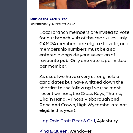
Pub of the Year 2026
Wednesday 4 March 2026
Local branch members are invited to vote
for our branch Pub of the Year 2025. Only
CAMRA members are eligible to vote, and
membership numbers must be also
entered alongside your selection of
favourite pub. Only one vote is permitted
per member.
As usual we have a very strong field of
candidates but have whittled down the
shortlist to the following five (the most
recent winners, the Cross Keys, Thame,
Bird in Hand, Princes Risborough and
Rose and Crown, High Wycombe, are not
eligible this year).
Hop Pole Craft Beer & Grill
, Aylesbury
King & Queen
, Wendover