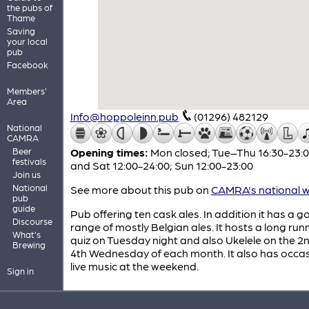
the pubs of
Thame
Saving
your local
pub
Facebook
Members'
Area
Info@hoppoleinn.pub
(01296) 482129
National
CAMRA
Beer
Opening times:
Mon closed; Tue–Thu 16:30-23:00
festivals
and Sat 12:00-24:00; Sun 12:00-23:00
Join us
National
See more about this pub on
CAMRA's national w
pub
guide
Pub offering ten cask ales. In addition it has a 
Discourse
range of mostly Belgian ales. It hosts a long run
What's
quiz on Tuesday night and also Ukelele on the 2
Brewing
4th Wednesday of each month. It also has occas
live music at the weekend.
Sign in