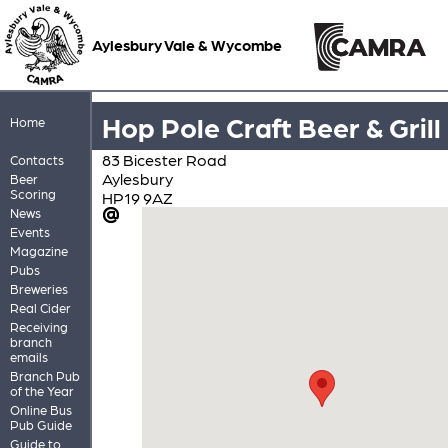
Aylesbury Vale & Wycombe
Hop Pole Craft Beer & Grill
Home
83 Bicester Road
Contacts
Aylesbury
Beer
Scoring
HP19 9AZ
News
Events
Magazine
Pubs
Breweries
Real Cider
Receiving
branch
emails
Branch Pub
of the Year
Online Bus
Pub Guide
Guide to