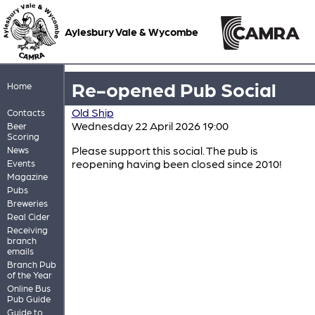
Aylesbury Vale & Wycombe
Re-opened Pub Social
Home
Old Ship
Contacts
Wednesday 22 April 2026 19:00
Beer
Scoring
Please support this social. The pub is
News
reopening having been closed since 2010!
Events
Magazine
Pubs
Breweries
Real Cider
Receiving
branch
emails
Branch Pub
of the Year
Online Bus
Pub Guide
Guide to