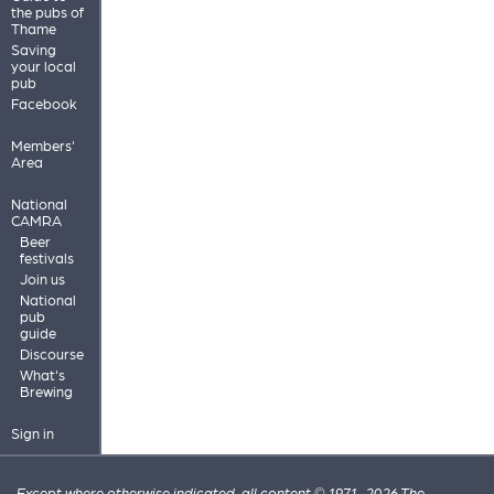
the pubs of
Thame
Saving
your local
pub
Facebook
Members'
Area
National
CAMRA
Beer
festivals
Join us
National
pub
guide
Discourse
What's
Brewing
Sign in
Except where otherwise indicated, all content © 1971–2026 The