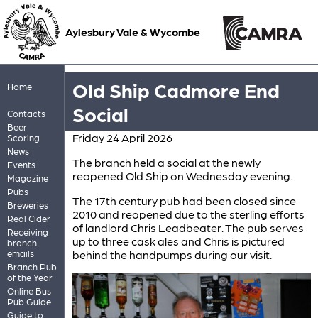
Aylesbury Vale & Wycombe
Old Ship Cadmore End
Home
Social
Contacts
Beer
Friday 24 April 2026
Scoring
News
The branch held a social at the newly
Events
reopened Old Ship on Wednesday evening.
Magazine
Pubs
The 17th century pub had been closed since
Breweries
2010 and reopened due to the sterling efforts
Real Cider
of landlord Chris Leadbeater. The pub serves
Receiving
up to three cask ales and Chris is pictured
branch
emails
behind the handpumps during our visit.
Branch Pub
of the Year
Online Bus
Pub Guide
Guide to