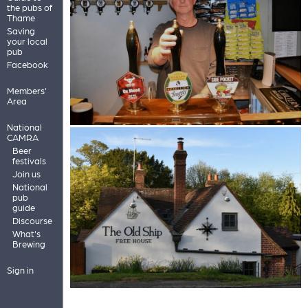
the pubs of
Thame
Saving
your local
pub
Facebook
Members'
Area
National
CAMRA
Beer
festivals
Join us
National
pub
guide
Discourse
What's
Brewing
Sign in