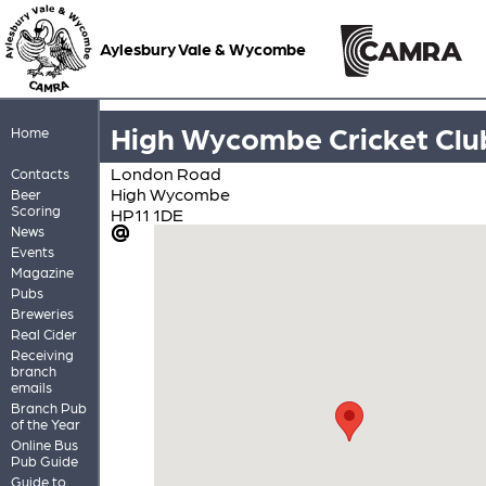
Aylesbury Vale & Wycombe
High Wycombe Cricket Clu
Home
London Road
Contacts
High Wycombe
Beer
Scoring
HP11 1DE
News
Events
Magazine
Pubs
Breweries
Real Cider
Receiving
branch
emails
Branch Pub
of the Year
Online Bus
Pub Guide
Guide to