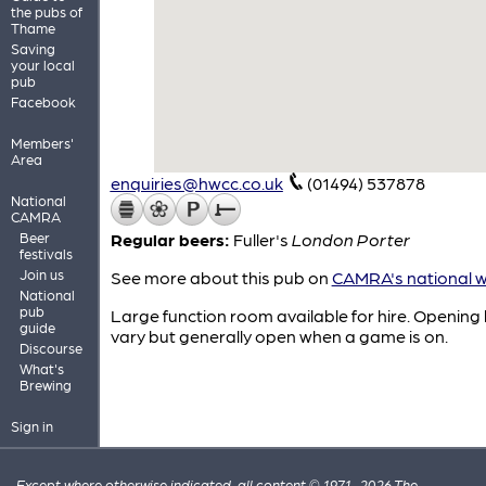
the pubs of
Thame
Saving
your local
pub
Facebook
Members'
Area
enquiries@hwcc.co.uk
(01494) 537878
National
CAMRA
Beer
Regular beers:
Fuller's
London Porter
festivals
Join us
See more about this pub on
CAMRA's national w
National
pub
Large function room available for hire. Opening
guide
vary but generally open when a game is on.
Discourse
What's
Brewing
Sign in
Except where otherwise indicated, all content © 1971–2026 The