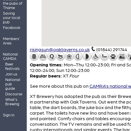
the pubs of
Thame
Saving
your local
pub
Facebook
Members'
Area
risingsun@oaktaverns.co.uk
(01844) 291744
National
CAMRA
Beer
Opening times:
Mon–Thu 12:00-23:00; Fri and S
festivals
12:00-24:00; Sun 12:00-23:00
Join us
Regular beers:
XT
Four
National
pub
See more about this pub on
CAMRA's national w
guide
Discourse
XT Brewery has adopted the pub as their Brew
What's
in partnership with Oak Taverns. Out went the p
Brewing
table, the dart boards, the juke box and the filth
carpet. The toilets have new lino and have been 
Sign in
and painted. Comfy chairs and tables encourag
conversation. The TV remains and will be used f
rugby internationals and similar events. The bar