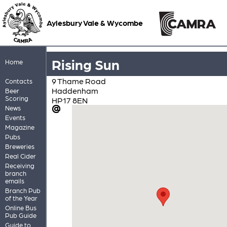
Aylesbury Vale & Wycombe
Rising Sun
Home
9 Thame Road
Contacts
Haddenham
Beer
Scoring
HP17 8EN
News
Events
Magazine
Pubs
Breweries
Real Cider
Receiving
branch
emails
Branch Pub
of the Year
Online Bus
Pub Guide
Guide to