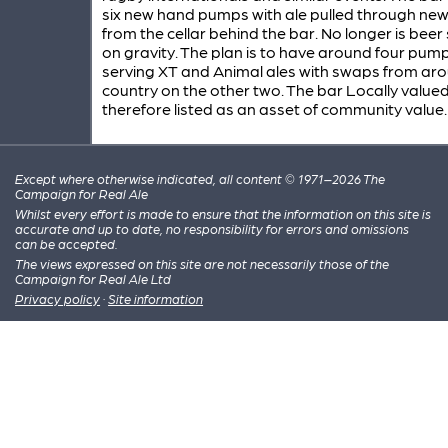
six new hand pumps with ale pulled through new 
from the cellar behind the bar. No longer is beer
on gravity. The plan is to have around four pum
serving XT and Animal ales with swaps from ar
country on the other two. The bar Locally value
therefore listed as an asset of community value.
Except where otherwise indicated, all content © 1971–2026 The
Campaign for Real Ale
Whilst every effort is made to ensure that the information on this site is
accurate and up to date, no responsibility for errors and omissions
can be accepted.
The views expressed on this site are not necessarily those of the
Campaign for Real Ale Ltd
Privacy policy
·
Site information