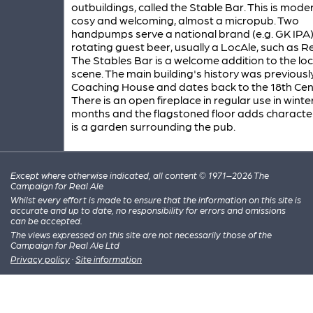
outbuildings, called the Stable Bar. This is mode
cosy and welcoming, almost a micropub. Two
handpumps serve a national brand (e.g. GK IPA
rotating guest beer, usually a LocAle, such as Re
The Stables Bar is a welcome addition to the lo
scene. The main building's history was previousl
Coaching House and dates back to the 18th Cen
There is an open fireplace in regular use in winte
months and the flagstoned floor adds character
is a garden surrounding the pub.
Except where otherwise indicated, all content © 1971–2026 The
Campaign for Real Ale
Whilst every effort is made to ensure that the information on this site is
accurate and up to date, no responsibility for errors and omissions
can be accepted.
The views expressed on this site are not necessarily those of the
Campaign for Real Ale Ltd
Privacy policy
·
Site information