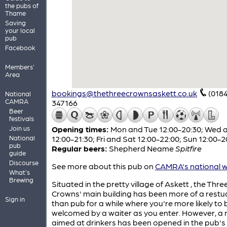
the pubs of
Thame
Saving
your local
pub
Facebook
Members'
Area
bookings@thethreecrownsaskett.co.uk
(018
National
CAMRA
347166
Beer
festivals
Join us
Opening times:
Mon and Tue 12:00-20:30; Wed 
National
12:00-21:30; Fri and Sat 12:00-22:00; Sun 12:00-2
pub
Regular beers:
Shepherd Neame
Spitfire
guide
Discourse
See more about this pub on
CAMRA's national w
What's
Brewing
Situated in the pretty village of Askett , the Thre
Crowns' main building has been more of a restu
Sign in
than pub for a while where you're more likely to 
welcomed by a waiter as you enter. However, a
aimed at drinkers has been opened in the pub's