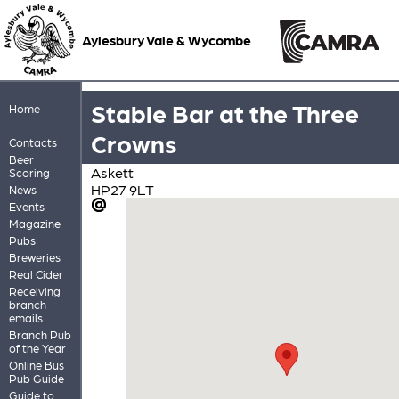
Aylesbury Vale & Wycombe
Stable Bar at the Three
Home
Crowns
Contacts
Beer
Askett
Scoring
HP27 9LT
News
Events
Magazine
Pubs
Breweries
Real Cider
Receiving
branch
emails
Branch Pub
of the Year
Online Bus
Pub Guide
Guide to