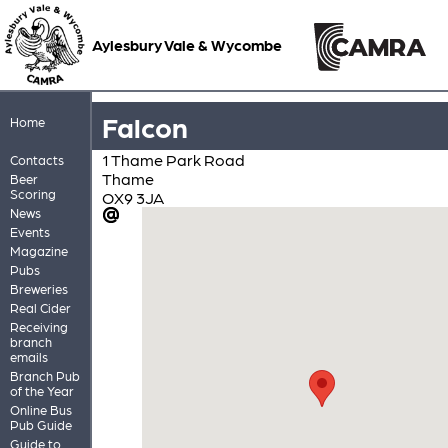
Aylesbury Vale & Wycombe
Falcon
Home
1 Thame Park Road
Contacts
Thame
Beer
Scoring
OX9 3JA
News
Events
Magazine
Pubs
Breweries
Real Cider
Receiving
branch
emails
Branch Pub
of the Year
Online Bus
Pub Guide
Guide to