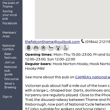
the pubs of
Thame
Saving
your local
pub
Facebook
Members'
Area
thefalconthame@outlook.com
(01844) 21211
National
CAMRA
Beer
Opening times:
Mon–Thu 15:00-23:00; Fri and S
festivals
12:00-23:00; Sun 12:00-22:00
Join us
Regular beers:
Hook Norton
Hooky
,
Hook Nort
National
Hooky Mild
pub
guide
See more about this pub on
CAMRA's national w
Discourse
What's
Victorian pub about half a mile out of the town 
Brewing
with a large L-Shaped bar. Darts, dominoes an
ha'penny are regularly played. Close to the Pho
Sign in
Trail, the disused railway between Thame and P
Risborough, now part of National Cycle Network
57 (also suitable for walkers and horse riders).