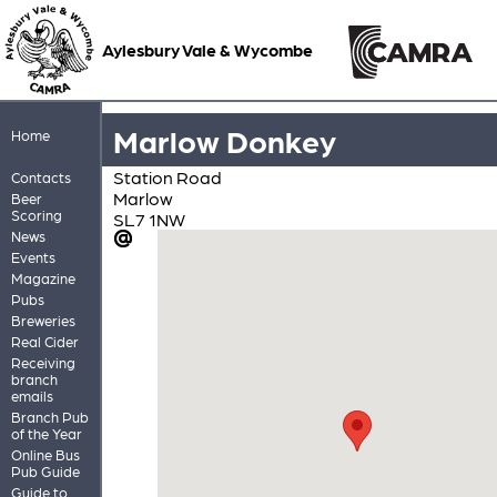
Aylesbury Vale & Wycombe
Marlow Donkey
Home
Station Road
Contacts
Marlow
Beer
Scoring
SL7 1NW
News
Events
Magazine
Pubs
Breweries
Real Cider
Receiving
branch
emails
Branch Pub
of the Year
Online Bus
Pub Guide
Guide to