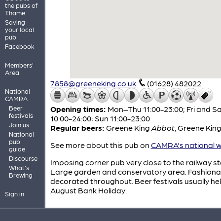
the pubs of
Thame
Saving
your local
pub
Facebook
Members'
Area
7858@greeneking.co.uk
(01628) 482022
National
CAMRA
Beer
Opening times:
Mon–Thu 11:00-23:00; Fri and S
festivals
10:00-24:00; Sun 11:00-23:00
Join us
Regular beers:
Greene King
Abbot
,
Greene Kin
National
pub
See more about this pub on
CAMRA's national w
guide
Discourse
Imposing corner pub very close to the railway st
What's
Large garden and conservatory area. Fashiona
Brewing
decorated throughout. Beer festivals usually he
August Bank Holiday.
Sign in