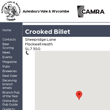
Aylesbury Vale & Wycombe
Crooked Billet
Home
Sheepridge Lane
Contacts
Flackwell Heath
Beer
Scoring
SL7 3SG
News
Events
Magazine
Pubs
Breweries
Real Cider
Receiving
branch
emails
Branch Pub
of the Year
Online Bus
Pub Guide
Guide to