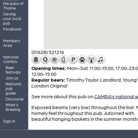
the pubs of
Thame
Saving
your local
pub
Facebook
Members'
Area
(01628) 521216
National
CAMRA
Beer
Opening times:
Mon–Sat 11:00-15:00, 17:00-23:0
festivals
12:00-15:00
Join us
Regular beers:
Timothy Taylor
Landlord
,
Young'
National
London Original
pub
guide
See more about this pub on
CAMRA's national w
Discourse
What's
Exposed beams (very low) throughout the bar. 
Brewing
homely feel throughout this pub. Adorned with
beautiful hanging baskets in the summer month
Sign in