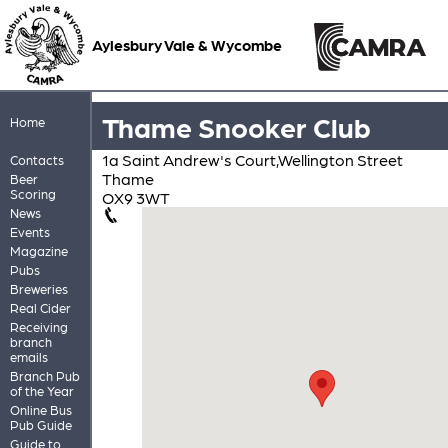
Aylesbury Vale & Wycombe
Thame Snooker Club
Home
1a Saint Andrew's Court,Wellington Street
Contacts
Thame
Beer
Scoring
OX9 3WT
News
Events
Magazine
Pubs
Breweries
Real Cider
Receiving
branch
emails
Branch Pub
of the Year
Online Bus
Pub Guide
Guide to