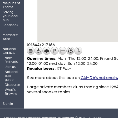
the pubs of
Thame
Saving
your local
pub
Facebook
Members'
Area
(01844) 217166
National
CAMRA
Beer
Opening times:
Mon–Thu 12:00-24:00; Fri and S
festivals
12:00-01:00 next day; Sun 12:00-24:00
Join us
Regular beers:
XT
Four
National
pub
See more about this pub on
CAMRA's national w
guide
Discourse
Large private members clubs trading since 1984
What's
several snooker tables
Brewing
Sign in
Except where otherwise indicated, all content © 1971–2026 The